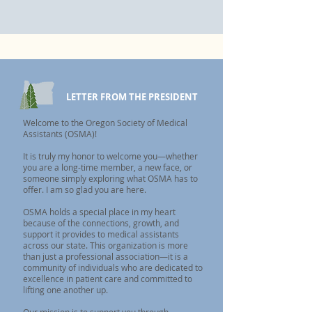
LETTER FROM THE PRESIDENT
Welcome to the Oregon Society of Medical
Assistants (OSMA)!
It is truly my honor to welcome you—whether
you are a long-time member, a new face, or
someone simply exploring what OSMA has to
offer. I am so glad you are here.
OSMA holds a special place in my heart
because of the connections, growth, and
support it provides to medical assistants
across our state. This organization is more
than just a professional association—it is a
community of individuals who are dedicated to
excellence in patient care and committed to
lifting one another up.