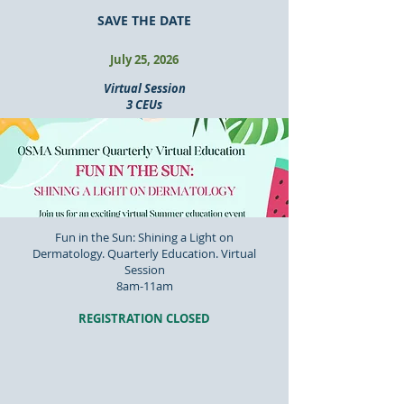
SAVE THE DATE
July 25, 2026
Virtual Session
3 CEUs
Fun in the Sun: Shining a Light on
Dermatology. Quarterly Education. Virtual
Session
8am-11am
REGISTRATION CLOSED