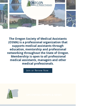
The Oregon Society of Medical Assistants
(OSMA) is a professional organization that
supports medical assistants through
education, mentorship and professional
networking throughout the State of Oregon.
Membership is open to all professional
medical assistants, managers and other
medical professionals.
Join or Renew Now
UPCOMING EVENTS & NEWS