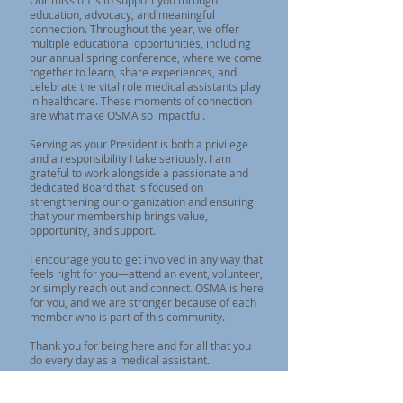
Our mission is to support you through
education, advocacy, and meaningful
connection. Throughout the year, we offer
multiple educational opportunities, including
our annual spring conference, where we come
together to learn, share experiences, and
celebrate the vital role medical assistants play
in healthcare. These moments of connection
are what make OSMA so impactful.
Serving as your President is both a privilege
and a responsibility I take seriously. I am
grateful to work alongside a passionate and
dedicated Board that is focused on
strengthening our organization and ensuring
that your membership brings value,
opportunity, and support.
I encourage you to get involved in any way that
feels right for you—attend an event, volunteer,
or simply reach out and connect. OSMA is here
for you, and we are stronger because of each
member who is part of this community.
Thank you for being here and for all that you
do every day as a medical assistant.
Kind Regards,