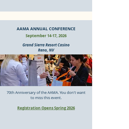
AAMA ANNUAL CONFERENCE
September 14-17, 2026
Grand Sierra Resort Casino
Reno, NV
70th Anniversary of the AAMA. You don't want
to miss this event.
Registration Opens Spring 2026