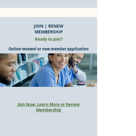
JOIN | RENEW
MEMBERSHIP
Ready to Join?
Online renewal or new member application
Join Now, Learn More or Renew
Membership