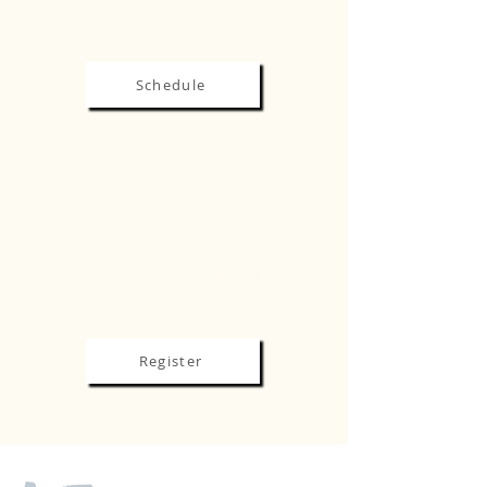
EDUCATION & EVENTS
Schedule
REGISTRATION
Early Bird Registration is now open
until March 15. Rate will increase
after.
Register