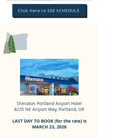
Click Here to SEE SCHEDULE
HOTEL INFORMATION
Sheraton Portland Airport Hotel
8235 NE Airport Way, Portland, OR
LAST DAY TO BOOK (for the rate) is
MARCH 23, 2026