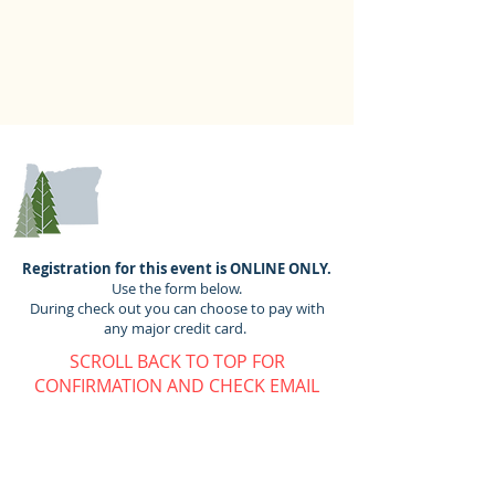
REGISTRATION
Registration for this event is ONLINE ONLY.
Use the form below.
During check out you can choose to pay with
any major credit card.
SCROLL BACK TO TOP FOR
CONFIRMATION AND CHECK EMAIL