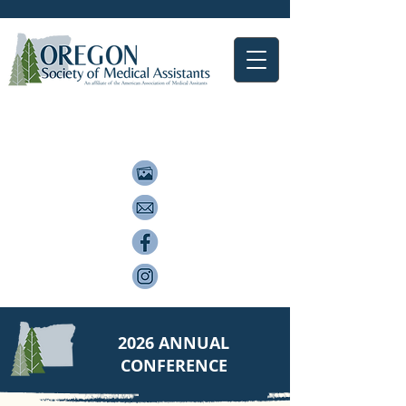
2026 ANNUAL
CONFERENCE