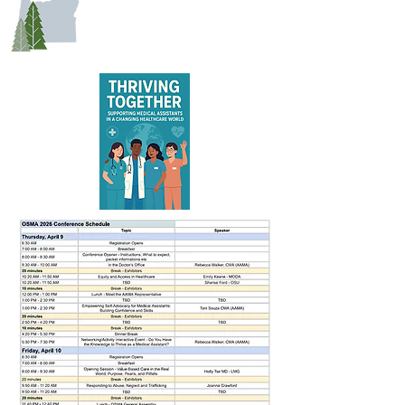
EDUCATION SCHEDULE