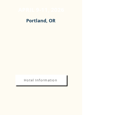
APRIL 9-11, 2026
Portland, OR
HOTEL & LOCATION
Sheraton Hotel at the Portland Airport
8235 NE Airport Way
Portland, OR 97220
Hotel Information